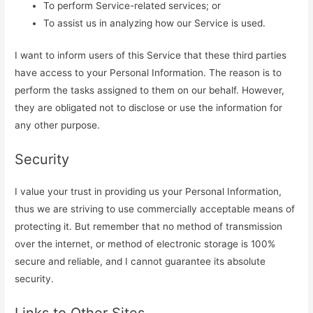
To perform Service-related services; or
To assist us in analyzing how our Service is used.
I want to inform users of this Service that these third parties
have access to your Personal Information. The reason is to
perform the tasks assigned to them on our behalf. However,
they are obligated not to disclose or use the information for
any other purpose.
Security
I value your trust in providing us your Personal Information,
thus we are striving to use commercially acceptable means of
protecting it. But remember that no method of transmission
over the internet, or method of electronic storage is 100%
secure and reliable, and I cannot guarantee its absolute
security.
Links to Other Sites