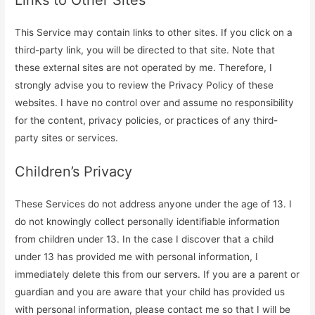
This Service may contain links to other sites. If you click on a
third-party link, you will be directed to that site. Note that
these external sites are not operated by me. Therefore, I
strongly advise you to review the Privacy Policy of these
websites. I have no control over and assume no responsibility
for the content, privacy policies, or practices of any third-
party sites or services.
Children’s Privacy
These Services do not address anyone under the age of 13. I
do not knowingly collect personally identifiable information
from children under 13. In the case I discover that a child
under 13 has provided me with personal information, I
immediately delete this from our servers. If you are a parent or
guardian and you are aware that your child has provided us
with personal information, please contact me so that I will be