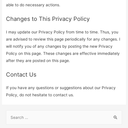
able to do necessary actions.
Changes to This Privacy Policy
I may update our Privacy Policy from time to time. Thus, you
are advised to review this page periodically for any changes. I
will notify you of any changes by posting the new Privacy
Policy on this page. These changes are effective immediately
after they are posted on this page.
Contact Us
If you have any questions or suggestions about our Privacy
Policy, do not hesitate to contact us.
S
e