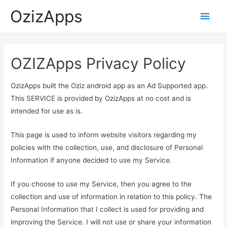
OzizApps
Main
Men
OZIZApps Privacy Policy
OzizApps built the Oziz android app as an Ad Supported app.
This SERVICE is provided by OzizApps at no cost and is
intended for use as is.
This page is used to inform website visitors regarding my
policies with the collection, use, and disclosure of Personal
Information if anyone decided to use my Service.
If you choose to use my Service, then you agree to the
collection and use of information in relation to this policy. The
Personal Information that I collect is used for providing and
improving the Service. I will not use or share your information