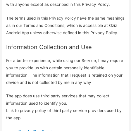
with anyone except as described in this Privacy Policy.
The terms used in this Privacy Policy have the same meanings
as in our Terms and Conditions, which is accessible at Oziz
Android App unless otherwise defined in this Privacy Policy.
Information Collection and Use
For a better experience, while using our Service, I may require
you to provide us with certain personally identifiable
information. The information that I request is retained on your
device and is not collected by me in any way
The app does use third party services that may collect
information used to identify you.
Link to privacy policy of third party service providers used by
the app