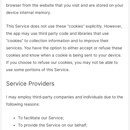
browser from the website that you visit and are stored on your
device internal memory.
This Service does not use these “cookies” explicitly. However,
the app may use third party code and libraries that use
“cookies” to collection information and to improve their
services. You have the option to either accept or refuse these
cookies and know when a cookie is being sent to your device.
If you choose to refuse our cookies, you may not be able to
use some portions of this Service.
Service Providers
I may employ third-party companies and individuals due to the
following reasons:
To facilitate our Service;
To provide the Service on our behalf;