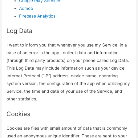
Google Play Services
Admob
Firebase Analytics
Log Data
I want to inform you that whenever you use my Service, in a
case of an error in the app I collect data and information
(through third party products) on your phone called Log Data.
This Log Data may include information such as your device
Internet Protocol (“IP”) address, device name, operating
system version, the configuration of the app when utilizing my
Service, the time and date of your use of the Service, and
other statistics.
Cookies
Cookies are files with small amount of data that is commonly
used an anonymous unique identifier. These are sent to your