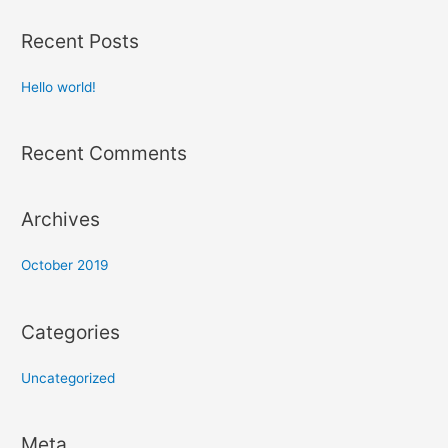
a
r
Recent Posts
c
h
Hello world!
f
o
Recent Comments
r
:
Archives
October 2019
Categories
Uncategorized
Meta