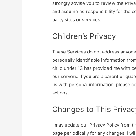
strongly advise you to review the Priva
and assume no responsibility for the con
party sites or services.
Children’s Privacy
These Services do not address anyone u
personally identifiable information from
child under 13 has provided me with pe
our servers. If you are a parent or gua
us with personal information, please co
actions.
Changes to This Privac
I may update our Privacy Policy from ti
page periodically for any changes. I wi