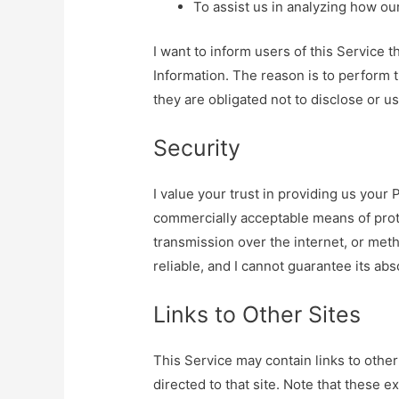
To assist us in analyzing how ou
I want to inform users of this Service 
Information. The reason is to perform 
they are obligated not to disclose or u
Security
I value your trust in providing us your 
commercially acceptable means of prot
transmission over the internet, or met
reliable, and I cannot guarantee its abs
Links to Other Sites
This Service may contain links to other s
directed to that site. Note that these e