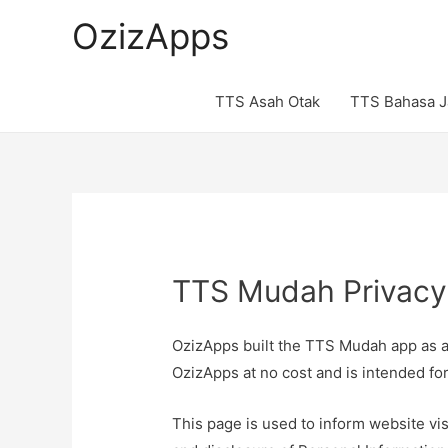
OzizApps
TTS Asah Otak
TTS Bahasa 
TTS Mudah Privacy
OzizApps built the TTS Mudah app as 
OzizApps at no cost and is intended for
This page is used to inform website vis