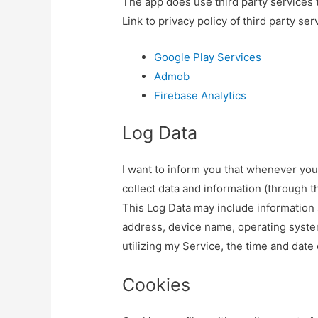
The app does use third party services t
Link to privacy policy of third party se
Google Play Services
Admob
Firebase Analytics
Log Data
I want to inform you that whenever you 
collect data and information (through t
This Log Data may include information s
address, device name, operating syste
utilizing my Service, the time and date 
Cookies