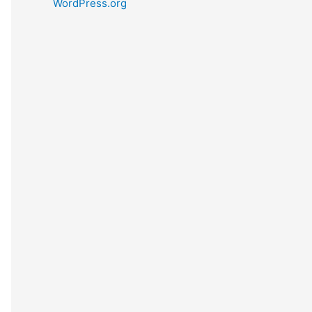
WordPress.org