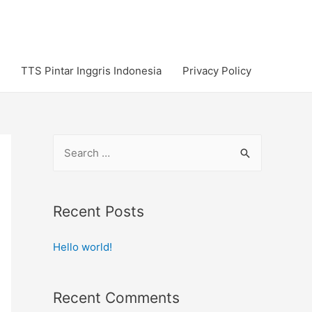
TTS Pintar Inggris Indonesia
Privacy Policy
S
e
a
r
Recent Posts
c
Hello world!
h
f
o
Recent Comments
r