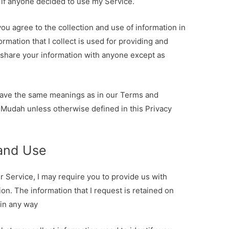
 if anyone decided to use my Service.
ou agree to the collection and use of information in
ormation that I collect is used for providing and
r share your information with anyone except as
 have the same meanings as in our Terms and
 Mudah unless otherwise defined in this Privacy
 and Use
r Service, I may require you to provide us with
ion. The information that I request is retained on
 in any way