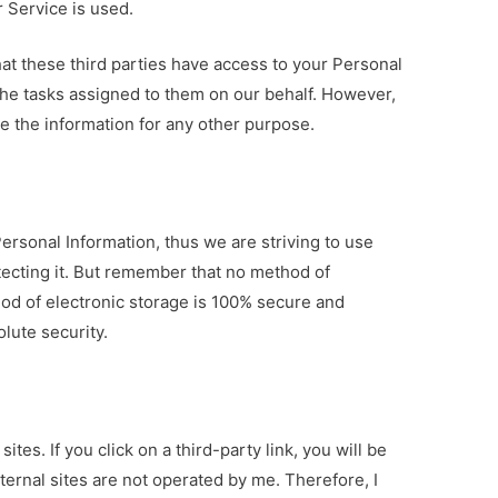
r Service is used.
that these third parties have access to your Personal
the tasks assigned to them on our behalf. However,
se the information for any other purpose.
Personal Information, thus we are striving to use
ecting it. But remember that no method of
hod of electronic storage is 100% secure and
olute security.
ites. If you click on a third-party link, you will be
xternal sites are not operated by me. Therefore, I