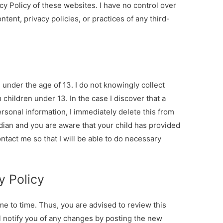
cy Policy of these websites. I have no control over
tent, privacy policies, or practices of any third-
nder the age of 13. I do not knowingly collect
 children under 13. In the case I discover that a
rsonal information, I immediately delete this from
rdian and you are aware that your child has provided
ntact me so that I will be able to do necessary
y Policy
me to time. Thus, you are advised to review this
ll notify you of any changes by posting the new