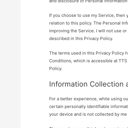
and disclosure of Personal Information
If you choose to use my Service, then y
relation to this policy. The Personal Inf
improving the Service. I will not use o
described in this Privacy Policy.
The terms used in this Privacy Policy
Conditions, which is accessible at TTS
Policy.
Information Collection
For a better experience, while using ou
certain personally identifiable informat
your device and is not collected by me