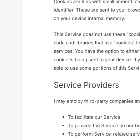
Cookies are files with small amount o
identifier. These are sent to your brow
on your device internal memory.
This Service does not use these “cooki
code and libraries that use “cookies” t
services. You have the option to eithe
cookie is being sent to your device. If
able to use some portions of this Servi
Service Providers
I may employ third-party companies and
To facilitate our Service;
To provide the Service on our be
To perform Service-related serv