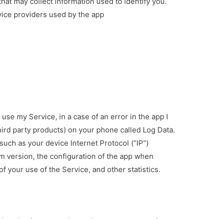
hat may collect information used to identify you.
rvice providers used by the app
use my Service, in a case of an error in the app I
hird party products) on your phone called Log Data.
uch as your device Internet Protocol (“IP”)
m version, the configuration of the app when
of your use of the Service, and other statistics.