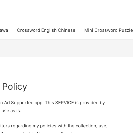
Jawa
Crossword English Chinese
Mini Crossword Puzzle
 Policy
an Ad Supported app. This SERVICE is provided by
 use as is.
itors regarding my policies with the collection, use,