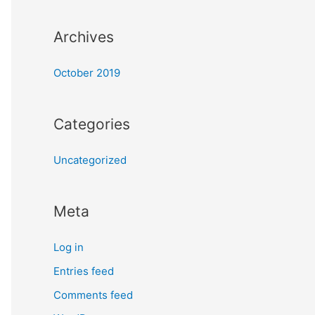
:
Archives
October 2019
Categories
Uncategorized
Meta
Log in
Entries feed
Comments feed