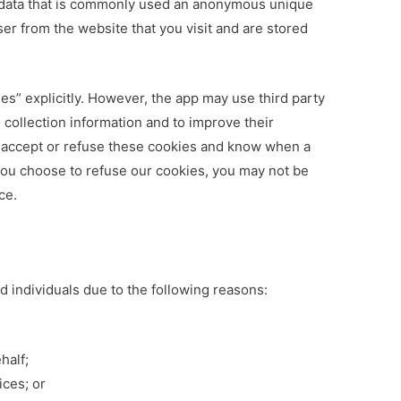
f data that is commonly used an anonymous unique
ser from the website that you visit and are stored
es” explicitly. However, the app may use third party
o collection information and to improve their
r accept or refuse these cookies and know when a
 you choose to refuse our cookies, you may not be
ce.
 individuals due to the following reasons:
half;
ices; or