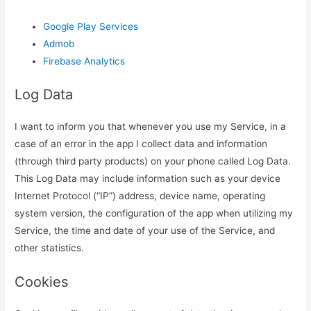
Google Play Services
Admob
Firebase Analytics
Log Data
I want to inform you that whenever you use my Service, in a
case of an error in the app I collect data and information
(through third party products) on your phone called Log Data.
This Log Data may include information such as your device
Internet Protocol (“IP”) address, device name, operating
system version, the configuration of the app when utilizing my
Service, the time and date of your use of the Service, and
other statistics.
Cookies