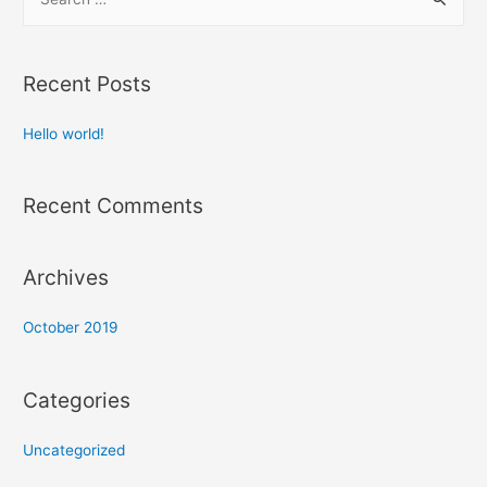
e
a
r
Recent Posts
c
h
Hello world!
f
o
Recent Comments
r
:
Archives
October 2019
Categories
Uncategorized