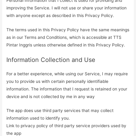
Personal Information that I collect is used for providing and
improving the Service. I will not use or share your information
with anyone except as described in this Privacy Policy.
The terms used in this Privacy Policy have the same meanings
as in our Terms and Conditions, which is accessible at TTS
Pintar Inggris unless otherwise defined in this Privacy Policy.
Information Collection and Use
For a better experience, while using our Service, I may require
you to provide us with certain personally identifiable
information. The information that I request is retained on your
device and is not collected by me in any way
The app does use third party services that may collect
information used to identify you.
Link to privacy policy of third party service providers used by
the app