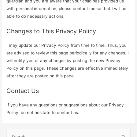
guardian and you are aware that your child has provided us
with personal information, please contact me so that I will be
able to do necessary actions.
Changes to This Privacy Policy
I may update our Privacy Policy from time to time. Thus, you
are advised to review this page periodically for any changes. I
will notify you of any changes by posting the new Privacy
Policy on this page. These changes are effective immediately
after they are posted on this page.
Contact Us
If you have any questions or suggestions about our Privacy
Policy, do not hesitate to contact us.
S