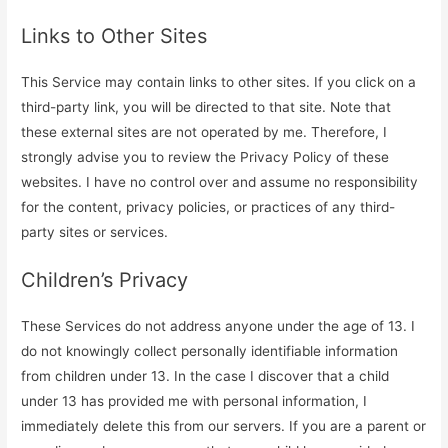
Links to Other Sites
This Service may contain links to other sites. If you click on a
third-party link, you will be directed to that site. Note that
these external sites are not operated by me. Therefore, I
strongly advise you to review the Privacy Policy of these
websites. I have no control over and assume no responsibility
for the content, privacy policies, or practices of any third-
party sites or services.
Children’s Privacy
These Services do not address anyone under the age of 13. I
do not knowingly collect personally identifiable information
from children under 13. In the case I discover that a child
under 13 has provided me with personal information, I
immediately delete this from our servers. If you are a parent or