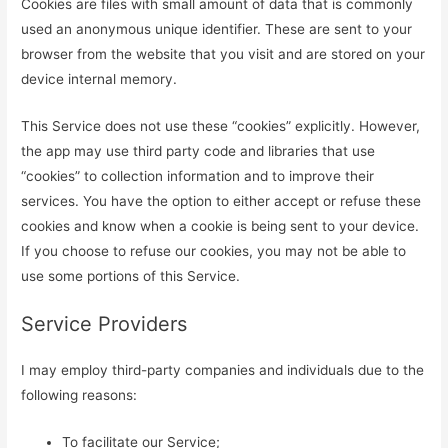
Cookies are files with small amount of data that is commonly
used an anonymous unique identifier. These are sent to your
browser from the website that you visit and are stored on your
device internal memory.
This Service does not use these “cookies” explicitly. However,
the app may use third party code and libraries that use
“cookies” to collection information and to improve their
services. You have the option to either accept or refuse these
cookies and know when a cookie is being sent to your device.
If you choose to refuse our cookies, you may not be able to
use some portions of this Service.
Service Providers
I may employ third-party companies and individuals due to the
following reasons:
To facilitate our Service;