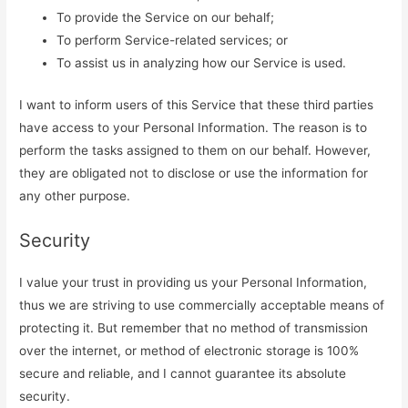
To provide the Service on our behalf;
To perform Service-related services; or
To assist us in analyzing how our Service is used.
I want to inform users of this Service that these third parties
have access to your Personal Information. The reason is to
perform the tasks assigned to them on our behalf. However,
they are obligated not to disclose or use the information for
any other purpose.
Security
I value your trust in providing us your Personal Information,
thus we are striving to use commercially acceptable means of
protecting it. But remember that no method of transmission
over the internet, or method of electronic storage is 100%
secure and reliable, and I cannot guarantee its absolute
security.