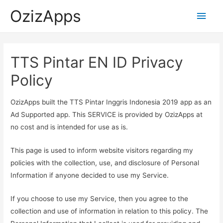
OzizApps
Main
Men
TTS Pintar EN ID Privacy
Policy
OzizApps built the TTS Pintar Inggris Indonesia 2019 app as an
Ad Supported app. This SERVICE is provided by OzizApps at
no cost and is intended for use as is.
This page is used to inform website visitors regarding my
policies with the collection, use, and disclosure of Personal
Information if anyone decided to use my Service.
If you choose to use my Service, then you agree to the
collection and use of information in relation to this policy. The